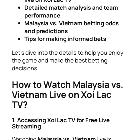
Detailed match analysis and team
performance
Malaysia vs. Vietnam betting odds
and predictions
Tips for making informed bets
Let’s dive into the details to help you enjoy
the game and make the best betting
decisions.
How to Watch Malaysia vs.
Vietnam Live on Xoi Lac
TV?
1. Accessing Xoi Lac TV for Free Live
Streaming
Watching
Malaysia vs. Vietnam
live is