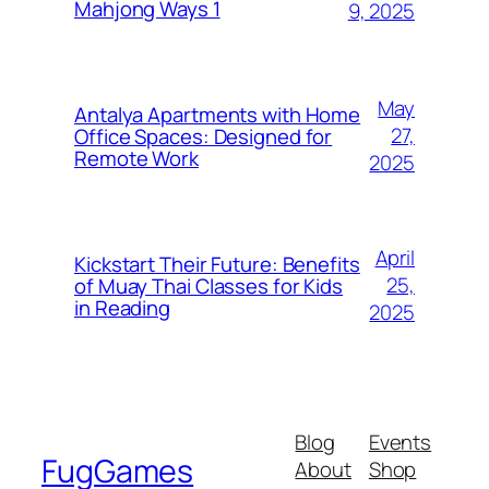
Mahjong Ways 1
9, 2025
May
Antalya Apartments with Home
27,
Office Spaces: Designed for
Remote Work
2025
April
Kickstart Their Future: Benefits
25,
of Muay Thai Classes for Kids
in Reading
2025
Blog
Events
FugGames
About
Shop