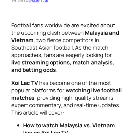
Written by
Hazel
in
All
Football fans worldwide are excited about
the upcoming clash between
Malaysia and
Vietnam
, two fierce competitors in
Southeast Asian football. As the match
approaches, fans are eagerly looking for
live streaming options, match analysis,
and betting odds
.
Xoi Lac TV
has become one of the most
popular platforms for
watching live football
matches
, providing high-quality streams,
expert commentary, and real-time updates.
This article will cover:
How to watch Malaysia vs. Vietnam
live on Xoi Lac TV