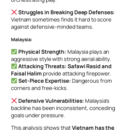
Struggles in Breaking Deep Defenses:
Vietnam sometimes finds it hard to score
against defensive-minded teams.
Malaysia:
Physical Strength:
Malaysia plays an
aggressive style with strong aerial ability.
Attacking Threats:
Safawi Rasid and
Faisal Halim
provide attacking firepower.
Set-Piece Expertise:
Dangerous from
corners and free-kicks.
Defensive Vulnerabilities:
Malaysia’s
backline has been inconsistent, conceding
goals under pressure.
This analysis shows that
Vietnam has the