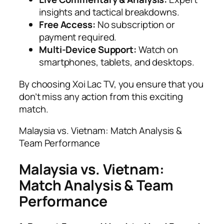
insights and tactical breakdowns.
Free Access:
No subscription or
payment required.
Multi-Device Support:
Watch on
smartphones, tablets, and desktops.
By choosing Xoi Lac TV, you ensure that you
don’t miss any action from this exciting
match.
Malaysia vs. Vietnam: Match Analysis &
Team Performance
Malaysia
vs. Vietnam:
Match Analysis & Team
Performance