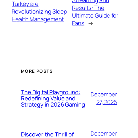
Turkey are
Results: The
Revolutionizing Sleep
Ultimate Guide for
Health Management
Fans
→
MORE POSTS
The Digital Playground:
December
Redefining Value and
27, 2025
Strategy in 2026 Gaming
December
Discover the Thrill of