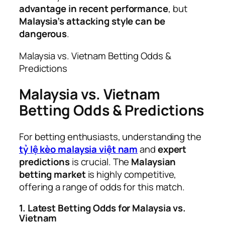
advantage in recent performance
, but
Malaysia’s attacking style can be
dangerous
.
Malaysia vs. Vietnam Betting Odds &
Predictions
Malaysia vs. Vietnam
Betting Odds & Predictions
For betting enthusiasts, understanding the
tỷ lệ kèo malaysia việt nam
and
expert
predictions
is crucial. The
Malaysian
betting market
is highly competitive,
offering a range of odds for this match.
1. Latest Betting Odds for Malaysia vs.
Vietnam