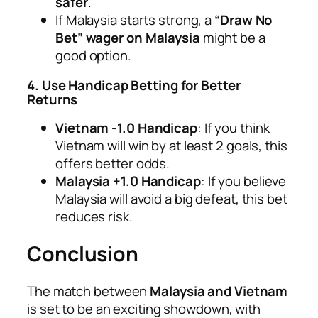
safer
.
If Malaysia starts strong, a
“Draw No
Bet” wager on Malaysia
might be a
good option.
4. Use Handicap Betting for Better
Returns
Vietnam -1.0 Handicap
: If you think
Vietnam will win by at least 2 goals, this
offers better odds.
Malaysia +1.0 Handicap
: If you believe
Malaysia will avoid a big defeat, this bet
reduces risk.
Conclusion
The match between
Malaysia and Vietnam
is set to be an exciting showdown, with