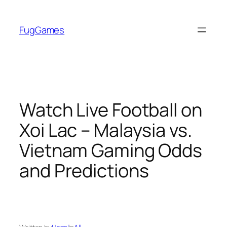
Skip
to
FugGames
content
Watch Live Football on
Xoi Lac – Malaysia vs.
Vietnam Gaming Odds
and Predictions