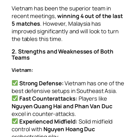
Vietnam has been the superior team in
recent meetings,
winning 4 out of the last
5 matches
. However, Malaysia has
improved significantly and will look to turn
the tables this time.
2. Strengths and Weaknesses of Both
Teams
Vietnam:
Strong Defense:
Vietnam has one of the
best defensive setups in Southeast Asia.
Fast Counterattacks:
Players like
Nguyen Quang Hai and Phan Van Duc
excel in counter-attacks.
Experienced Midfield:
Solid midfield
control with
Nguyen Hoang Duc
orchestrating play.