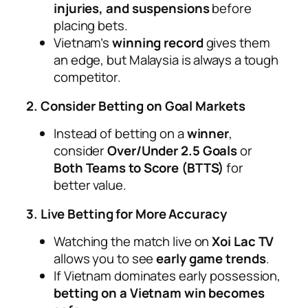
injuries, and suspensions
before
placing bets.
Vietnam’s
winning record
gives them
an edge, but Malaysia is always a tough
competitor.
2. Consider Betting on Goal Markets
Instead of betting on a
winner
,
consider
Over/Under 2.5 Goals
or
Both Teams to Score (BTTS)
for
better value.
3. Live Betting for More Accuracy
Watching the match live on
Xoi Lac TV
allows you to see
early game trends
.
If Vietnam dominates early possession,
betting on a Vietnam win becomes