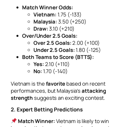
Match Winner Odds:
Vietnam:
1.75 (-133)
Malaysia:
3.50 (+250)
Draw:
3.10 (+210)
Over/Under 2.5 Goals:
Over 2.5 Goals:
2.00 (+100)
Under 2.5 Goals:
1.80 (-125)
Both Teams to Score (BTTS):
Yes:
2.10 (+110)
No:
1.70 (-140)
Vietnam is the
favorite
based on recent
performances, but Malaysia’s
attacking
strength
suggests an exciting contest.
2. Expert Betting Predictions
Match Winner:
Vietnam is likely to win