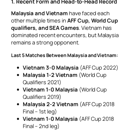
1. Recent Form and Head-to-Head Record
Malaysia and Vietnam
have faced each
other multiple times in
AFF Cup, World Cup
qualifiers, and SEA Games
. Vietnam has
dominated recent encounters, but Malaysia
remains a strong opponent.
Last 5 Matches Between Malaysia and Vietnam:
Vietnam 3-0 Malaysia
(AFF Cup 2022)
Malaysia 1-2 Vietnam
(World Cup
Qualifiers 2021)
Vietnam 1-0 Malaysia
(World Cup
Qualifiers 2019)
Malaysia 2-2 Vietnam
(AFF Cup 2018
Final – 1st leg)
Vietnam 1-0 Malaysia
(AFF Cup 2018
Final – 2nd leg)