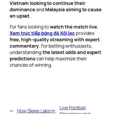
Vietnam looking to continue their
dominance
and
Malaysia aiming to cause
an upset
.
For fans looking to
watch the match live
,
Xem trực tiếp bóng đá Xôi lạc
provides
free, high-quality streaming with expert
commentary
. For betting enthusiasts,
understanding
the latest odds and expert
predictions
can help maximize their
chances of winning.
Live Football
←
How Sleep Labs in
Streaming and