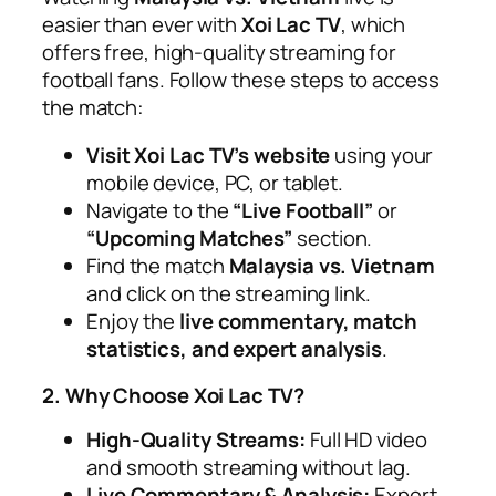
easier than ever with
Xoi Lac TV
, which
offers free, high-quality streaming for
football fans. Follow these steps to access
the match:
Visit Xoi Lac TV’s website
using your
mobile device, PC, or tablet.
Navigate to the
“Live Football”
or
“Upcoming Matches”
section.
Find the match
Malaysia vs. Vietnam
and click on the streaming link.
Enjoy the
live commentary, match
statistics, and expert analysis
.
2. Why Choose Xoi Lac TV?
High-Quality Streams:
Full HD video
and smooth streaming without lag.
Live Commentary & Analysis:
Expert