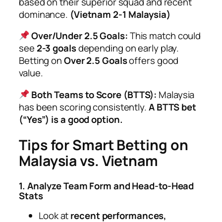
based on their superior squad and recent
dominance.
(Vietnam 2-1 Malaysia)
Over/Under 2.5 Goals:
This match could
see
2-3 goals
depending on early play.
Betting on
Over 2.5 Goals
offers good
value.
Both Teams to Score (BTTS):
Malaysia
has been scoring consistently.
A BTTS bet
(“Yes”) is a good option.
Tips for Smart Betting on
Malaysia vs. Vietnam
1. Analyze Team Form and Head-to-Head
Stats
Look at
recent performances,